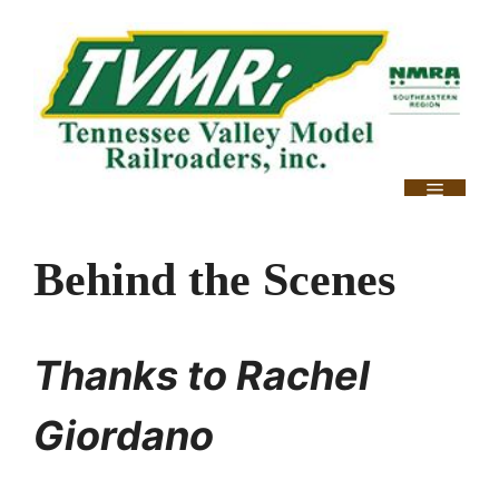
Skip
to
content
Menu
Behind the Scenes
Thanks to Rachel
Giordano