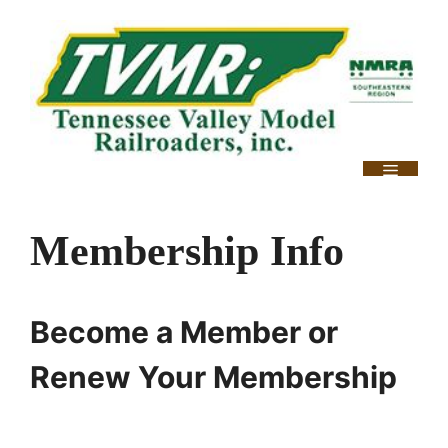
Skip
to
content
Menu
Membership Info
Become a Member or
Renew Your Membership