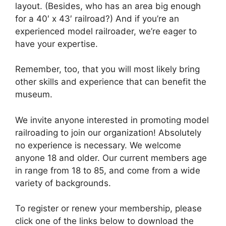
layout. (Besides, who has an area big enough
for a 40′ x 43′ railroad?) And if you’re an
experienced model railroader, we’re eager to
have your expertise.
Remember, too, that you will most likely bring
other skills and experience that can benefit the
museum.
We invite anyone interested in promoting model
railroading to join our organization! Absolutely
no experience is necessary. We welcome
anyone 18 and older. Our current members age
in range from 18 to 85, and come from a wide
variety of backgrounds.
To register or renew your membership, please
click one of the links below to download the