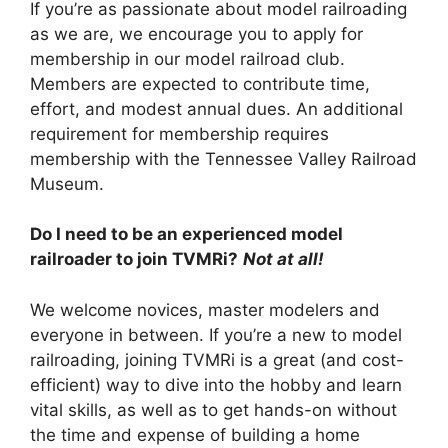
If you’re as passionate about model railroading
as we are, we encourage you to apply for
membership in our model railroad club.
Members are expected to contribute time,
effort, and modest annual dues. An additional
requirement for membership requires
membership with the Tennessee Valley Railroad
Museum.
Do I need to be an experienced model
railroader to join TVMRi?
Not at all!
We welcome novices, master modelers and
everyone in between. If you’re a new to model
railroading, joining TVMRi is a great (and cost-
efficient) way to dive into the hobby and learn
vital skills, as well as to get hands-on without
the time and expense of building a home