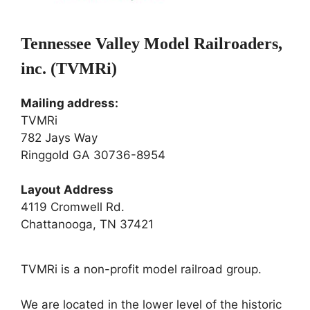
Tennessee Valley Model Railroaders,
inc. (TVMRi)
Mailing address:
TVMRi
782 Jays Way
Ringgold GA 30736-8954
Layout Address
4119 Cromwell Rd.
Chattanooga, TN 37421
TVMRi is a non-profit model railroad group.
We are located in the lower level of the historic