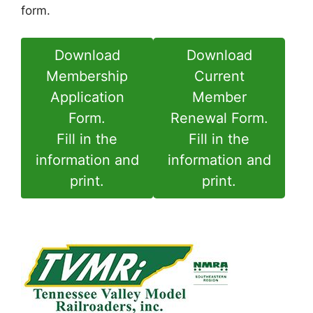
form.
Download
Download
Membership
Current
Application
Member
Form.
Renewal Form.
Fill in the
Fill in the
information and
information and
print.
print.